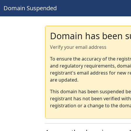
Domain Suspended
Domain has been 
Verify your email address
To ensure the accuracy of the regist
and regulatory requirements, domain
registrant's email address for new r
are updated.
This domain has been suspended bec
registrant has not been verified wit
registration or a change to the doma