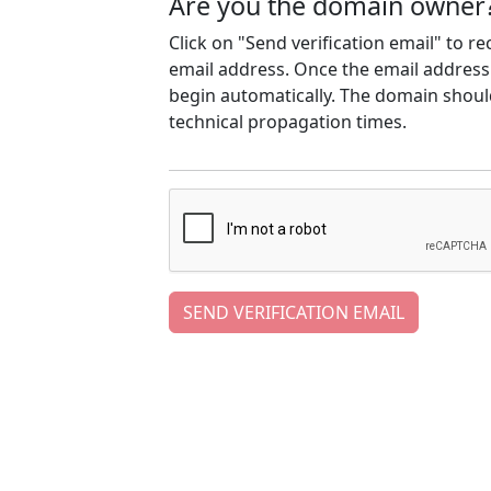
Are you the domain owner
Click on "Send verification email" to r
email address. Once the email address h
begin automatically. The domain should
technical propagation times.
SEND VERIFICATION EMAIL